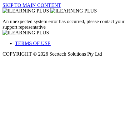
SKIP TO MAIN CONTENT
An unexpected system error has occurred, please contact your
support representative
TERMS OF USE
COPYRIGHT © 2026 Seertech Solutions Pty Ltd