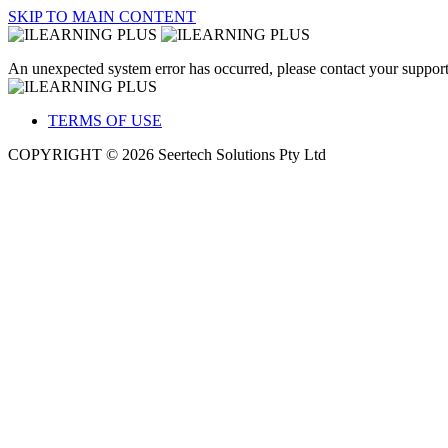
SKIP TO MAIN CONTENT
An unexpected system error has occurred, please contact your support
TERMS OF USE
COPYRIGHT © 2026 Seertech Solutions Pty Ltd