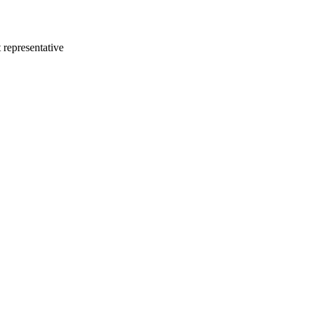
 representative