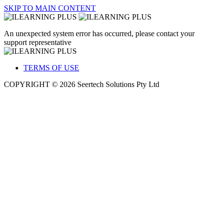
SKIP TO MAIN CONTENT
An unexpected system error has occurred, please contact your
support representative
TERMS OF USE
COPYRIGHT © 2026 Seertech Solutions Pty Ltd