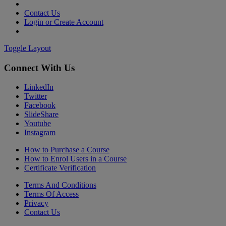
Contact Us
Login or Create Account
Toggle Layout
Connect With Us
LinkedIn
Twitter
Facebook
SlideShare
Youtube
Instagram
How to Purchase a Course
How to Enrol Users in a Course
Certificate Verification
Terms And Conditions
Terms Of Access
Privacy
Contact Us