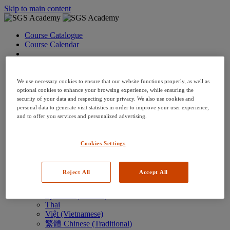
Skip to main content
Course Catalogue
Course Calendar
Language: en
Arabic
Deutsch (German)
We use necessary cookies to ensure that our website functions properly, as well as
English
optional cookies to enhance your browsing experience, while ensuring the
security of your data and respecting your privacy. We also use cookies and
Espanol (Spanish)
personal data to generate visit statistics in order to improve your user experience,
Francais (French)
and to offer you services and personalized advertising.
Hungarian (Hungary)
Italiano (Italian)
日本語 (Japanese)
Cookies Settings
한국어 (Korean)
Nederlands
Polski (Polish)
Reject All
Accept All
Português (Brazilian)
Português
Русский (Russian)
Thai
Việt (Vietnamese)
繁體 Chinese (Traditional)