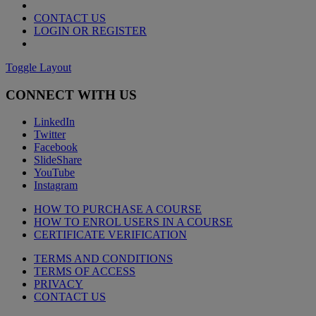
CONTACT US
LOGIN OR REGISTER
Toggle Layout
CONNECT WITH US
LinkedIn
Twitter
Facebook
SlideShare
YouTube
Instagram
HOW TO PURCHASE A COURSE
HOW TO ENROL USERS IN A COURSE
CERTIFICATE VERIFICATION
TERMS AND CONDITIONS
TERMS OF ACCESS
PRIVACY
CONTACT US