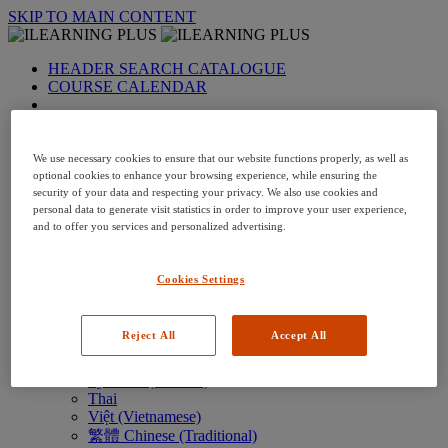
SKIP TO MAIN CONTENT
HEADER SEARCH CATALOGUE
COURSE CALENDAR
LANGUAGE: en-us
Arabic
Deutsch (German)
We use necessary cookies to ensure that our website functions properly, as well as
English
optional cookies to enhance your browsing experience, while ensuring the
security of your data and respecting your privacy. We also use cookies and
Espanol (Spanish)
personal data to generate visit statistics in order to improve your user experience,
Francais (French)
and to offer you services and personalized advertising.
Hungarian (Hungary)
Italiano (Italian)
日本語 (Japanese)
Cookies Settings
한국어 (Korean)
Nederlands
Polski (Polish)
Reject All
Accept All
Português (Brazilian)
Português
Русский (Russian)
Thai
Việt (Vietnamese)
繁體 Chinese (Traditional)