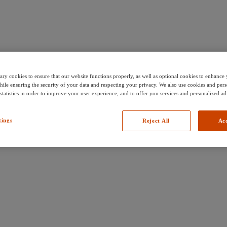
ary cookies to ensure that our website functions properly, as well as optional cookies to enhanc
hile ensuring the security of your data and respecting your privacy. We also use cookies and pers
 statistics in order to improve your user experience, and to offer you services and personalized ad
tings
Reject All
Acc