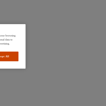
e your browsing
onal data to
vertising.
ept All