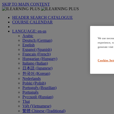
SKIP TO MAIN CONTENT
HEADER SEARCH CATALOGUE
COURSE CALENDAR
LANGUAGE: en-us
Arabic
We use necess
Deutsch (German)
experience, w
English
generate visit
Espanol (Spanish)
Francais (French)
Hungarian (Hungary)
Cookies Set
Italiano (Italian)
日本語 (Japanese)
한국어 (Korean)
Nederlands
Polski (Polish)
Português (Brazilian)
Português
Русский (Russian)
Thai
Việt (Vietnamese)
繁體 Chinese (Traditional)