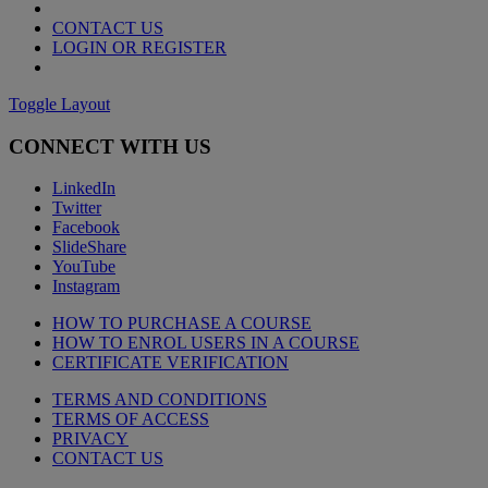
CONTACT US
LOGIN OR REGISTER
Toggle Layout
CONNECT WITH US
LinkedIn
Twitter
Facebook
SlideShare
YouTube
Instagram
HOW TO PURCHASE A COURSE
HOW TO ENROL USERS IN A COURSE
CERTIFICATE VERIFICATION
TERMS AND CONDITIONS
TERMS OF ACCESS
PRIVACY
CONTACT US