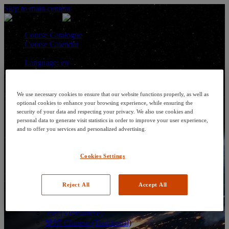
Skip to main content
Course Catalogue
Course Calendar
Language: en
Arabic
Deutsch (German)
English
We use necessary cookies to ensure that our website functions properly, as well as
Espanol (Spanish)
optional cookies to enhance your browsing experience, while ensuring the
Francais (French)
security of your data and respecting your privacy. We also use cookies and
Hungarian (Hungary)
personal data to generate visit statistics in order to improve your user experience,
Italiano (Italian)
and to offer you services and personalized advertising.
日本語 (Japanese)
한국어 (Korean)
Cookies Settings
Nederlands
Polski (Polish)
Português (Brazilian)
Português
Reject All
Accept All
Русский (Russian)
Thai
Việt (Vietnamese)
繁體 Chinese (Traditional)