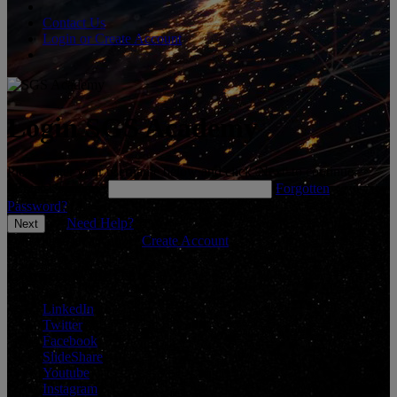
Contact Us
Login or Create Account
Login SGS Academy
Please enter your username below and click 'Next' to continue.
*
Enter Username
Forgotten
Password?
Need Help?
Don't have an account?
Create Account
Connect With Us
LinkedIn
Twitter
Facebook
SlideShare
Youtube
Instagram