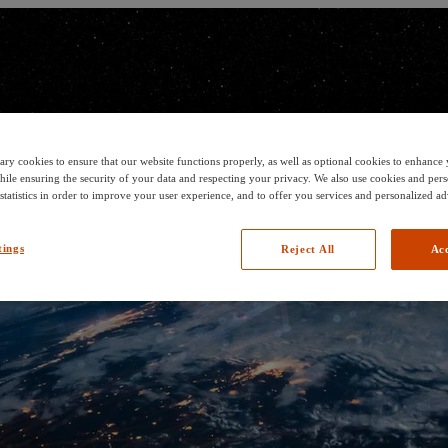
ary cookies to ensure that our website functions properly, as well as optional cookies to enhanc
hile ensuring the security of your data and respecting your privacy. We also use cookies and pers
 statistics in order to improve your user experience, and to offer you services and personalized ad
tings
Reject All
Acc