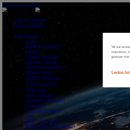
Skip to main content
Course Catalogue
Course Calendar
Language: en
Arabic
Deutsch (German)
We use necess
English
experience, w
Espanol (Spanish)
generate visit
Francais (French)
Hungarian (Hungary)
Italiano (Italian)
Cookies Set
日本語 (Japanese)
한국어 (Korean)
Nederlands
Polski (Polish)
Português (Brazilian)
Português
Русский (Russian)
Thai
Việt (Vietnamese)
繁體 Chinese (Traditional)