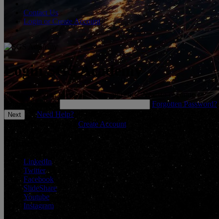
Contact Us
Login or Create Account
Login SGS Academy
Please enter your username below and click 'Next' to continue.
*
Enter Username
Forgotten Password?
Need Help?
Don't have an account?
Create Account
Connect With Us
LinkedIn
Twitter
Facebook
SlideShare
Youtube
Instagram