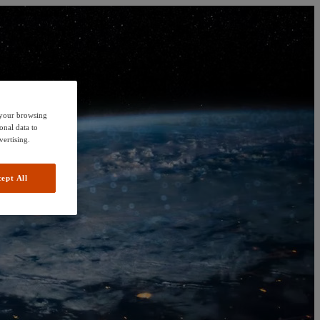
e your browsing
onal data to
vertising.
ept All