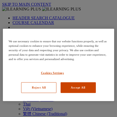
SKIP TO MAIN CONTENT
HEADER SEARCH CATALOGUE
COURSE CALENDAR
LANGUAGE: en-us
Arabic
Deutsch (German)
We use necessary cookies to ensure that our website functions properly, as well as
English
optional cookies to enhance your browsing experience, while ensuring the
security of your data and respecting your privacy. We also use cookies and
Espanol (Spanish)
personal data to generate visit statistics in order to improve your user experience,
Francais (French)
and to offer you services and personalized advertising.
Hungarian (Hungary)
Italiano (Italian)
日本語 (Japanese)
Cookies Settings
한국어 (Korean)
Nederlands
Polski (Polish)
Reject All
Accept All
Português (Brazilian)
Português
Русский (Russian)
Thai
Việt (Vietnamese)
繁體 Chinese (Traditional)