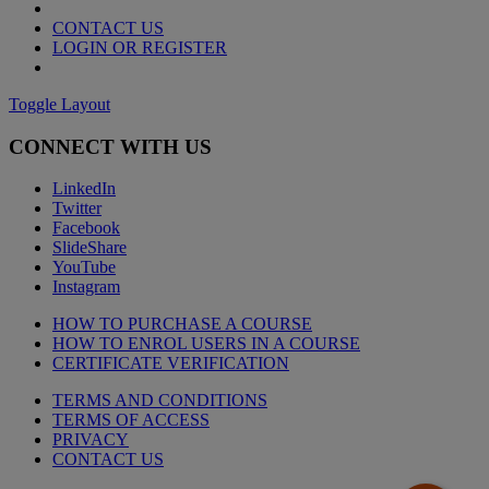
CONTACT US
LOGIN OR REGISTER
Toggle Layout
CONNECT WITH US
LinkedIn
Twitter
Facebook
SlideShare
YouTube
Instagram
HOW TO PURCHASE A COURSE
HOW TO ENROL USERS IN A COURSE
CERTIFICATE VERIFICATION
TERMS AND CONDITIONS
TERMS OF ACCESS
PRIVACY
CONTACT US