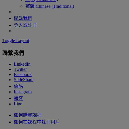
繁體 Chinese (Traditional)
聯繫我們
登入或註冊
Toggle Layout
聯繫我們
LinkedIn
Twitter
Facebook
SlideShare
優酷
Instagram
播客
Line
如何購買課程
如何在課程中註冊用戶