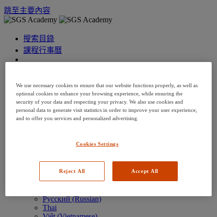
跳至主要內容
搜索目錄
課程行事曆
語言: zh-tw
Arabic
We use necessary cookies to ensure that our website functions properly, as well as
Deutsch (German)
optional cookies to enhance your browsing experience, while ensuring the
English
security of your data and respecting your privacy. We also use cookies and
Espanol (Spanish)
personal data to generate visit statistics in order to improve your user experience,
Francais (French)
and to offer you services and personalized advertising.
Hungarian (Hungary)
Italiano (Italian)
日本語 (Japanese)
Cookies Settings
한국어 (Korean)
Nederlands
Reject All
Accept All
Polski (Polish)
Português (Brazilian)
Português
Русский (Russian)
Thai
Việt (Vietnamese)