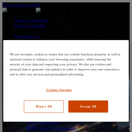
Skip to main content
Course Catalogue
Course Calendar
Language: en
Arabic
Deutsch (German)
English
We use necessary cookies to ensure that our website functions properly, as well as
Espanol (Spanish)
optional cookies to enhance your browsing experience, while ensuring the
Francais (French)
security of your data and respecting your privacy. We also use cookies and
Hungarian (Hungary)
personal data to generate visit statistics in order to improve your user experience,
Italiano (Italian)
and to offer you services and personalized advertising.
日本語 (Japanese)
한국어 (Korean)
Cookies Settings
Nederlands
Polski (Polish)
Português (Brazilian)
Português
Reject All
Accept All
Русский (Russian)
Thai
Việt (Vietnamese)
繁體 Chinese (Traditional)