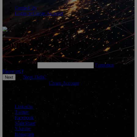
Contact Us
Login or Create Account
Login SGS Academy
Please enter your username below and click 'Next' to continue.
*
Enter Username
Forgotten
Password?
Need Help?
Don't have an account?
Create Account
Connect With Us
LinkedIn
Twitter
Facebook
SlideShare
Youtube
Instagram