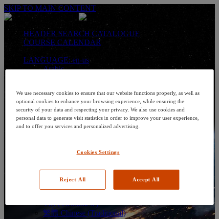
SKIP TO MAIN CONTENT
HEADER SEARCH CATALOGUE
COURSE CALENDAR
LANGUAGE: en-us
Arabic
Deutsch (German)
English
We use necessary cookies to ensure that our website functions properly, as well as
Espanol (Spanish)
optional cookies to enhance your browsing experience, while ensuring the
Francais (French)
security of your data and respecting your privacy. We also use cookies and
Hungarian (Hungary)
personal data to generate visit statistics in order to improve your user experience,
Italiano (Italian)
and to offer you services and personalized advertising.
日本語 (Japanese)
한국어 (Korean)
Nederlands
Cookies Settings
Polski (Polish)
Português (Brazilian)
Português
Reject All
Accept All
Русский (Russian)
Thai
Việt (Vietnamese)
繁體 Chinese (Traditional)