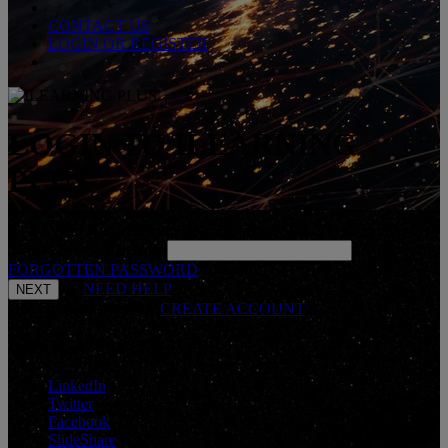
CONTACT US
LOGIN OR REGISTER
LOGIN TO ILEARNING
PLUS
Please enter your username below and click 'NEXT' to continue.
*
ENTER USERNAME
FORGOTTEN PASSWORD
NEED HELP
Don't have an account?
CREATE ACCOUNT
CONNECT WITH US
LinkedIn
Twitter
Facebook
SlideShare