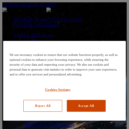
SKIP TO MAIN CONTENT
HEADER SEARCH CATALOGUE
COURSE CALENDAR
LANGUAGE: en-us
Arabic
Deutsch (German)
English
We use necessary cookies to ensure that our website functions properly, as well as
Espanol (Spanish)
optional cookies to enhance your browsing experience, while ensuring the
Francais (French)
security of your data and respecting your privacy. We also use cookies and
Hungarian (Hungary)
personal data to generate visit statistics in order to improve your user experience,
Italiano (Italian)
and to offer you services and personalized advertising.
日本語 (Japanese)
한국어 (Korean)
Nederlands
Cookies Settings
Polski (Polish)
Português (Brazilian)
Português
Reject All
Accept All
Русский (Russian)
Thai
Việt (Vietnamese)
繁體 Chinese (Traditional)