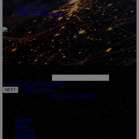
CONTACT US
LOGIN OR REGISTER
LOGIN TO ILEARNING
PLUS
Please enter your username below and click 'NEXT' to continue.
*
ENTER USERNAME
FORGOTTEN PASSWORD
NEED HELP
Don't have an account?
CREATE ACCOUNT
CONNECT WITH US
LinkedIn
Twitter
Facebook
SlideShare