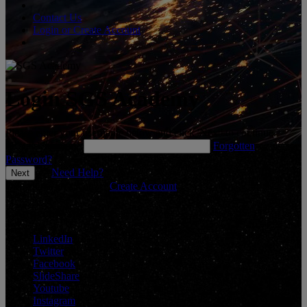
Contact Us
Login or Create Account
Login SGS Academy
Please enter your username below and click 'Next' to continue.
*
Enter Username
Forgotten
Password?
Need Help?
Don't have an account?
Create Account
Connect With Us
LinkedIn
Twitter
Facebook
SlideShare
Youtube
Instagram