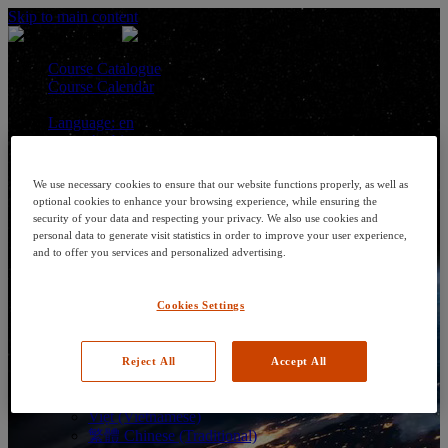
Skip to main content
Course Catalogue
Course Calendar
Language: en
Arabic
Deutsch (German)
English
We use necessary cookies to ensure that our website functions properly, as well as
Espanol (Spanish)
optional cookies to enhance your browsing experience, while ensuring the
Francais (French)
security of your data and respecting your privacy. We also use cookies and
Hungarian (Hungary)
personal data to generate visit statistics in order to improve your user experience,
Italiano (Italian)
and to offer you services and personalized advertising.
日本語 (Japanese)
한국어 (Korean)
Cookies Settings
Nederlands
Polski (Polish)
Português (Brazilian)
Português
Reject All
Accept All
Русский (Russian)
Thai
Việt (Vietnamese)
繁體 Chinese (Traditional)